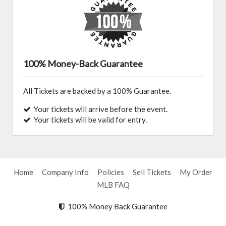
100% Money-Back Guarantee
All Tickets are backed by a 100% Guarantee.
Your tickets will arrive before the event.
Your tickets will be valid for entry.
Home
Company Info
Policies
Sell Tickets
My Order
MLB FAQ
100% Money Back Guarantee