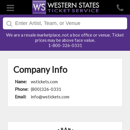
We are a resale marketplace, not a box office or venue. Ticket
prices may be above face value.
1-800-326-0331
Company Info
Name:
wstickets.com
Phone:
(800)326-0331
Email:
info@wstickets.com