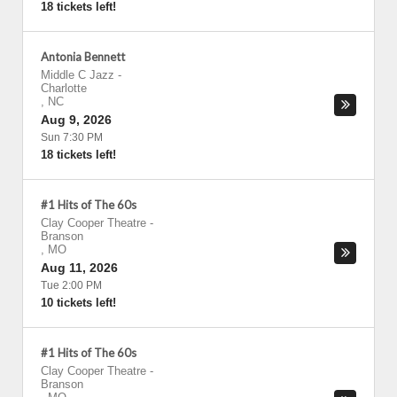
18 tickets left!
Antonia Bennett
Middle C Jazz
-
Charlotte
,
NC
Aug 9, 2026
Sun 7:30 PM
18 tickets left!
#1 Hits of The 60s
Clay Cooper Theatre
-
Branson
,
MO
Aug 11, 2026
Tue 2:00 PM
10 tickets left!
#1 Hits of The 60s
Clay Cooper Theatre
-
Branson