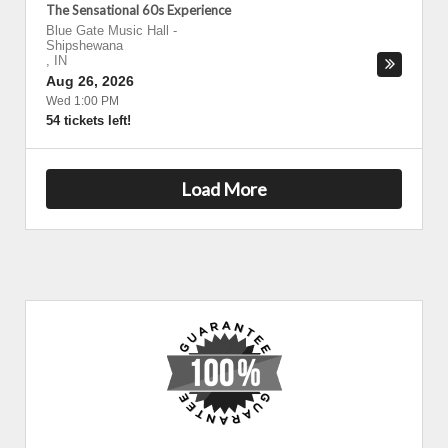
The Sensational 60s Experience
Blue Gate Music Hall
-
Shipshewana
,
IN
Aug 26, 2026
Wed 1:00 PM
54 tickets left!
Load More