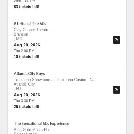
Wed 1:00 PM
83 tickets left!
#1 Hits of The 60s
Clay Cooper Theatre
-
Branson
,
MO
Aug 20, 2026
Thu 2:00 PM
10 tickets left!
Atlantic City Boys
Tropicana Showroom at Tropicana Casino - NJ
-
Atlantic City
,
NJ
Aug 20, 2026
Thu 3:30 PM
26 tickets left!
The Sensational 60s Experience
Blue Gate Music Hall
-