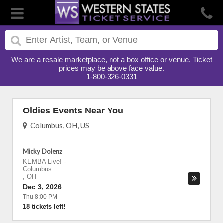
We are a resale marketplace, not a box office or venue. Ticket
prices may be above face value.
1-800-326-0331
Oldies Events Near You
Columbus, OH, US
Micky Dolenz
KEMBA Live!
-
Columbus
,
OH
Dec 3, 2026
Thu 8:00 PM
18 tickets left!