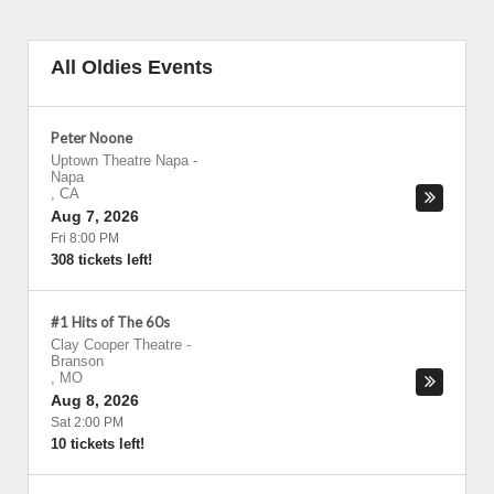
All Oldies Events
Peter Noone
Uptown Theatre Napa
-
Napa
,
CA
Aug 7, 2026
Fri 8:00 PM
308 tickets left!
#1 Hits of The 60s
Clay Cooper Theatre
-
Branson
,
MO
Aug 8, 2026
Sat 2:00 PM
10 tickets left!