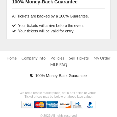
100% Money-Back Guarantee
All Tickets are backed by a 100% Guarantee.
Your tickets will arrive before the event.
Your tickets will be valid for entry.
Home
Company Info
Policies
Sell Tickets
My Order
MLB FAQ
100% Money Back Guarantee
We are a resale marketplace, not a box office or venue.
Ticket prices may be below or above face value.
© 2026 All rights reserved