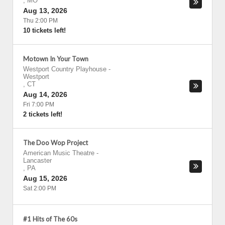
,
MO
Aug 13, 2026
Thu 2:00 PM
10 tickets left!
Motown In Your Town
Westport Country Playhouse
-
Westport
,
CT
Aug 14, 2026
Fri 7:00 PM
2 tickets left!
The Doo Wop Project
American Music Theatre
-
Lancaster
,
PA
Aug 15, 2026
Sat 2:00 PM
#1 Hits of The 60s