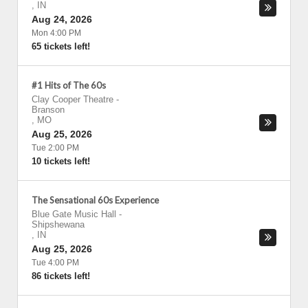
,
IN
Aug 24, 2026
Mon 4:00 PM
65 tickets left!
#1 Hits of The 60s
Clay Cooper Theatre
-
Branson
,
MO
Aug 25, 2026
Tue 2:00 PM
10 tickets left!
The Sensational 60s Experience
Blue Gate Music Hall
-
Shipshewana
,
IN
Aug 25, 2026
Tue 4:00 PM
86 tickets left!