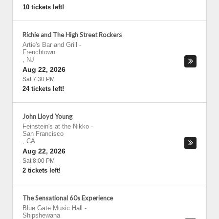
10 tickets left!
Richie and The High Street Rockers
Artie's Bar and Grill
-
Frenchtown
,
NJ
Aug 22, 2026
Sat 7:30 PM
24 tickets left!
John Lloyd Young
Feinstein's at the Nikko
-
San Francisco
,
CA
Aug 22, 2026
Sat 8:00 PM
2 tickets left!
The Sensational 60s Experience
Blue Gate Music Hall
-
Shipshewana