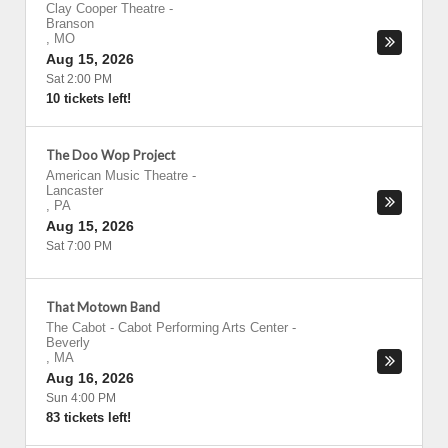
Clay Cooper Theatre
-
Branson
,
MO
Aug 15, 2026
Sat 2:00 PM
10 tickets left!
The Doo Wop Project
American Music Theatre
-
Lancaster
,
PA
Aug 15, 2026
Sat 7:00 PM
That Motown Band
The Cabot - Cabot Performing Arts Center
-
Beverly
,
MA
Aug 16, 2026
Sun 4:00 PM
83 tickets left!