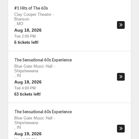
#1 Hits of The 60s
Clay Cooper Theatre
-
Branson
,
MO
Aug 18, 2026
Tue 2:00 PM
6 tickets left!
The Sensational 60s Experience
Blue Gate Music Hall
-
Shipshewana
,
IN
Aug 18, 2026
Tue 4:00 PM
63 tickets left!
The Sensational 60s Experience
Blue Gate Music Hall
-
Shipshewana
,
IN
Aug 19, 2026