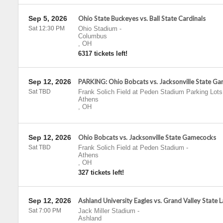
Sep 5, 2026
Ohio State Buckeyes vs. Ball State Cardinals
Sat 12:30 PM
Ohio Stadium
-
Columbus
,
OH
6317 tickets left!
Sep 12, 2026
PARKING: Ohio Bobcats vs. Jacksonville State G
Sat TBD
Frank Solich Field at Peden Stadium Parking Lots
Athens
,
OH
Sep 12, 2026
Ohio Bobcats vs. Jacksonville State Gamecocks
Sat TBD
Frank Solich Field at Peden Stadium
-
Athens
,
OH
327 tickets left!
Sep 12, 2026
Ashland University Eagles vs. Grand Valley State 
Sat 7:00 PM
Jack Miller Stadium
-
Ashland