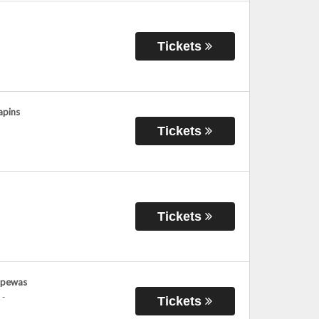
Tickets
apins
Tickets
Tickets
ppewas
-
Tickets