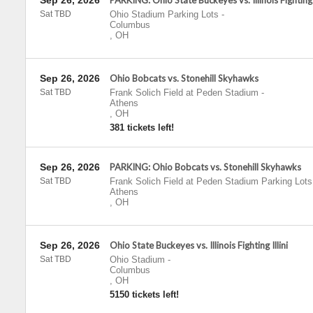
Sep 26, 2026
PARKING: Ohio State Buckeyes vs. Illinois Fighting I
Sat TBD
Ohio Stadium Parking Lots
-
Columbus
,
OH
Sep 26, 2026
Ohio Bobcats vs. Stonehill Skyhawks
Sat TBD
Frank Solich Field at Peden Stadium
-
Athens
,
OH
381 tickets left!
Sep 26, 2026
PARKING: Ohio Bobcats vs. Stonehill Skyhawks
Sat TBD
Frank Solich Field at Peden Stadium Parking Lots
Athens
,
OH
Sep 26, 2026
Ohio State Buckeyes vs. Illinois Fighting Illini
Sat TBD
Ohio Stadium
-
Columbus
,
OH
5150 tickets left!