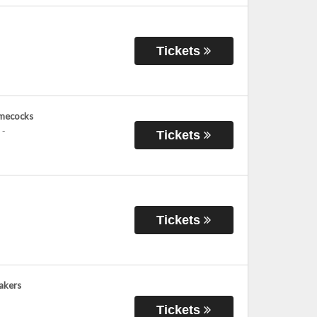
Tickets
amecocks
-
Tickets
Tickets
Lakers
Tickets