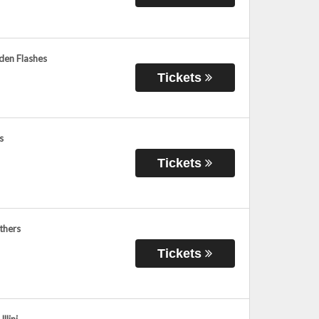
den Flashes
Tickets
s
Tickets
thers
Tickets