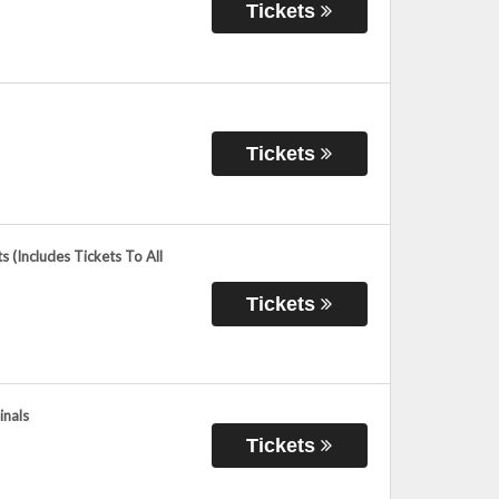
Tickets
Tickets
 (Includes Tickets To All
Tickets
inals
Tickets