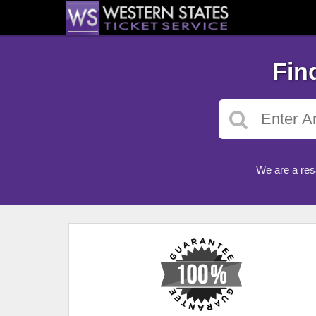
Fin
We are a res