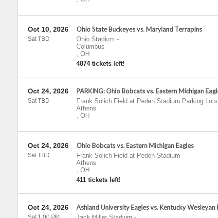
Oct 10, 2026
Ohio State Buckeyes vs. Maryland Terrapins
Sat TBD
Ohio Stadium
-
Columbus
,
OH
4874 tickets left!
Oct 24, 2026
PARKING: Ohio Bobcats vs. Eastern Michigan Eagl
Sat TBD
Frank Solich Field at Peden Stadium Parking Lots
Athens
,
OH
Oct 24, 2026
Ohio Bobcats vs. Eastern Michigan Eagles
Sat TBD
Frank Solich Field at Peden Stadium
-
Athens
,
OH
411 tickets left!
Oct 24, 2026
Ashland University Eagles vs. Kentucky Wesleyan
Sat 1:00 PM
Jack Miller Stadium
-