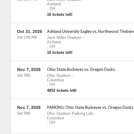
Ashland
,
OH
16 tickets left!
Oct 31, 2026
Ashland University Eagles vs. Northwood Timber
Sat 1:00 PM
Jack Miller Stadium
-
Ashland
,
OH
16 tickets left!
Nov 7, 2026
Ohio State Buckeyes vs. Oregon Ducks
Sat TBD
Ohio Stadium
-
Columbus
,
OH
4852 tickets left!
Nov 7, 2026
PARKING: Ohio State Buckeyes vs. Oregon Ducks
Sat TBD
Ohio Stadium Parking Lots
-
Columbus
,
OH