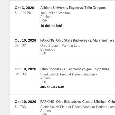
Oct 3, 2026
Ashland University Eagles vs. Tiffin Dragons
Sat 1:00 PM
Jack Miller Stadium
-
Ashland
,
OH
16 tickets left!
Oct 10, 2026
PARKING: Ohio State Buckeyes vs. Maryland Terr
Sat TBD
Ohio Stadium Parking Lots
-
Columbus
,
OH
Oct 10, 2026
Ohio Bobcats vs. Central Michigan Chippewas
Sat TBD
Frank Solich Field at Peden Stadium
-
Athens
,
OH
406 tickets left!
Oct 10, 2026
PARKING: Ohio Bobcats vs. Central Michigan Chi
Sat TBD
Frank Solich Field at Peden Stadium Parking Lots
Athens
,
OH