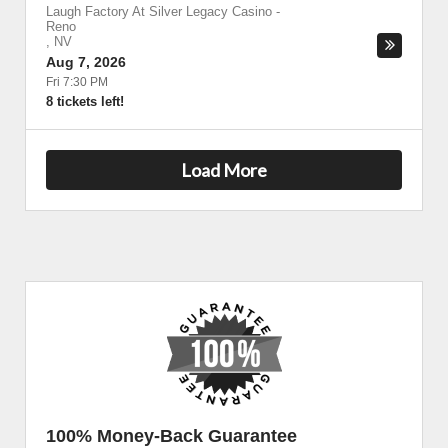
Laugh Factory At Silver Legacy Casino
-
Reno
,
NV
Aug 7, 2026
Fri 7:30 PM
8 tickets left!
Load More
100% Money-Back Guarantee