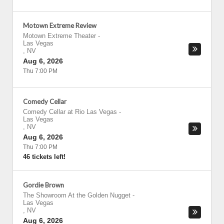
Motown Extreme Review
Motown Extreme Theater
-
Las Vegas
,
NV
Aug 6, 2026
Thu 7:00 PM
Comedy Cellar
Comedy Cellar at Rio Las Vegas
-
Las Vegas
,
NV
Aug 6, 2026
Thu 7:00 PM
46 tickets left!
Gordie Brown
The Showroom At the Golden Nugget
-
Las Vegas
,
NV
Aug 6, 2026