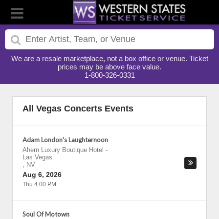
We are a resale marketplace, not a box office or venue. Ticket
prices may be above face value.
1-800-326-0331
All Vegas Concerts Events
Adam London's Laughternoon
Ahern Luxury Boutique Hotel
-
Las Vegas
,
NV
Aug 6, 2026
Thu 4:00 PM
Soul Of Motown