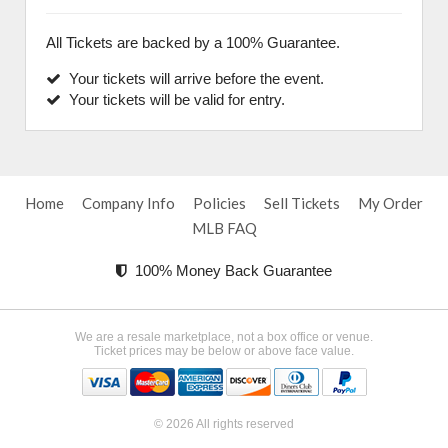
All Tickets are backed by a 100% Guarantee.
Your tickets will arrive before the event.
Your tickets will be valid for entry.
Home
Company Info
Policies
Sell Tickets
My Order
MLB FAQ
100% Money Back Guarantee
We are a resale marketplace, not a box office or venue.
Ticket prices may be below or above face value.
© 2026 All rights reserved