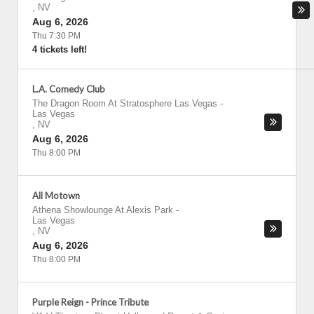
,
NV
Aug 6, 2026
Thu 7:30 PM
4 tickets left!
L.A. Comedy Club
The Dragon Room At Stratosphere Las Vegas
-
Las Vegas
,
NV
Aug 6, 2026
Thu 8:00 PM
All Motown
Athena Showlounge At Alexis Park
-
Las Vegas
,
NV
Aug 6, 2026
Thu 8:00 PM
Purple Reign - Prince Tribute