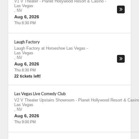
V1 V Theater - Planet Hollywood Resort & Casino
-
Las Vegas
,
NV
Aug 6, 2026
Thu 8:30 PM
Laugh Factory
Laugh Factory at Horseshoe Las Vegas
-
Las Vegas
,
NV
Aug 6, 2026
Thu 8:30 PM
22 tickets left!
Las Vegas Live Comedy Club
V2 V Theater Upstairs Showroom - Planet Hollywood Resort & Casin
Las Vegas
,
NV
Aug 6, 2026
Thu 9:00 PM