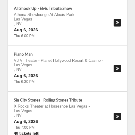
All Shook Up - Elvis Tribute Show
Athena Showlounge At Alexis Park
-
Las Vegas
,
NV
Aug 6, 2026
Thu 6:00 PM
Piano Man
V3 V Theater - Planet Hollywood Resort & Casino
-
Las Vegas
,
NV
Aug 6, 2026
Thu 6:30 PM
Sin City Stones - Rolling Stones Tribute
X Rocks Theater at Horseshoe Las Vegas
-
Las Vegas
,
NV
Aug 6, 2026
Thu 7:00 PM
40 tickets left!