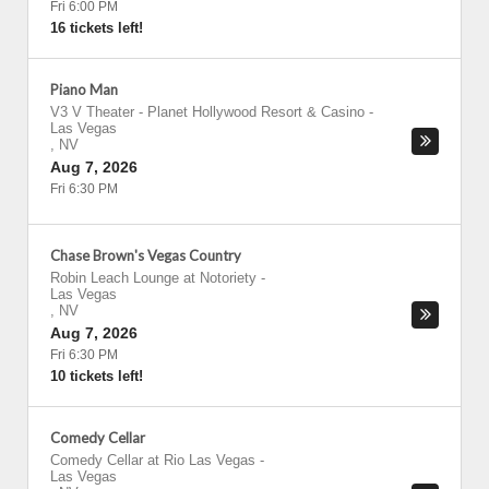
Fri 6:00 PM
16 tickets left!
Piano Man
V3 V Theater - Planet Hollywood Resort & Casino
-
Las Vegas
,
NV
Aug 7, 2026
Fri 6:30 PM
Chase Brown's Vegas Country
Robin Leach Lounge at Notoriety
-
Las Vegas
,
NV
Aug 7, 2026
Fri 6:30 PM
10 tickets left!
Comedy Cellar
Comedy Cellar at Rio Las Vegas
-
Las Vegas