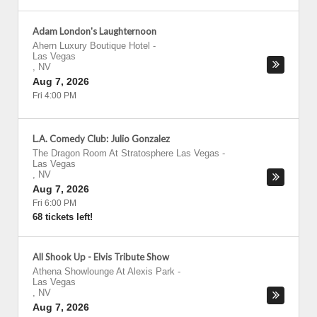
Adam London's Laughternoon
Ahern Luxury Boutique Hotel
-
Las Vegas
,
NV
Aug 7, 2026
Fri 4:00 PM
L.A. Comedy Club: Julio Gonzalez
The Dragon Room At Stratosphere Las Vegas
-
Las Vegas
,
NV
Aug 7, 2026
Fri 6:00 PM
68 tickets left!
All Shook Up - Elvis Tribute Show
Athena Showlounge At Alexis Park
-
Las Vegas
,
NV
Aug 7, 2026