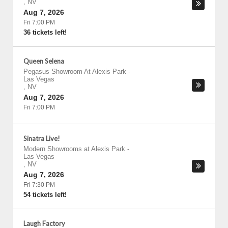
,
NV
Aug 7, 2026
Fri 7:00 PM
36 tickets left!
Queen Selena
Pegasus Showroom At Alexis Park
-
Las Vegas
,
NV
Aug 7, 2026
Fri 7:00 PM
Sinatra Live!
Modern Showrooms at Alexis Park
-
Las Vegas
,
NV
Aug 7, 2026
Fri 7:30 PM
54 tickets left!
Laugh Factory