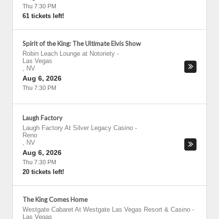
Thu 7:30 PM
61 tickets left!
Spirit of the King: The Ultimate Elvis Show
Robin Leach Lounge at Notoriety
-
Las Vegas
,
NV
Aug 6, 2026
Thu 7:30 PM
Laugh Factory
Laugh Factory At Silver Legacy Casino
-
Reno
,
NV
Aug 6, 2026
Thu 7:30 PM
20 tickets left!
The King Comes Home
Westgate Cabaret At Westgate Las Vegas Resort & Casino
-
Las Vegas