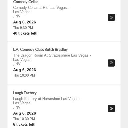
Comedy Cellar
Comedy Cellar at Rio Las Vegas
-
Las Vegas
,
NV
Aug 6, 2026
Thu 9:30 PM
40 tickets left!
L.A. Comedy Club: Butch Bradley
The Dragon Room At Stratosphere Las Vegas
-
Las Vegas
,
NV
Aug 6, 2026
Thu 10:00 PM
Laugh Factory
Laugh Factory at Horseshoe Las Vegas
-
Las Vegas
,
NV
Aug 6, 2026
Thu 10:30 PM
6 tickets left!