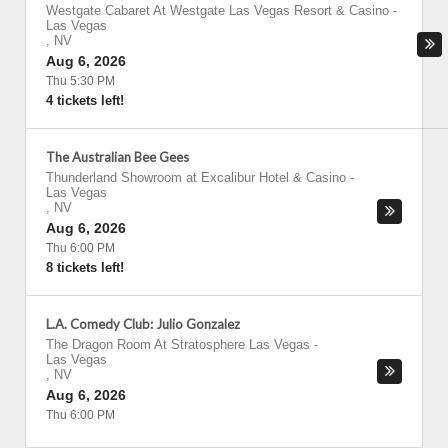
Westgate Cabaret At Westgate Las Vegas Resort & Casino
-
Las Vegas
,
NV
Aug 6, 2026
Thu 5:30 PM
4 tickets left!
The Australian Bee Gees
Thunderland Showroom at Excalibur Hotel & Casino
-
Las Vegas
,
NV
Aug 6, 2026
Thu 6:00 PM
8 tickets left!
L.A. Comedy Club: Julio Gonzalez
The Dragon Room At Stratosphere Las Vegas
-
Las Vegas
,
NV
Aug 6, 2026
Thu 6:00 PM