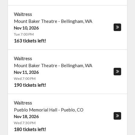
Waitress
Mount Baker Theatre
-
Bellingham
,
WA
Nov 10, 2026
Tue 7:00 PM
163 tickets left!
Waitress
Mount Baker Theatre
-
Bellingham
,
WA
Nov 11, 2026
Wed 7:00 PM
190 tickets left!
Waitress
Pueblo Memorial Hall
-
Pueblo
,
CO
Nov 18, 2026
Wed 7:30 PM
180 tickets left!