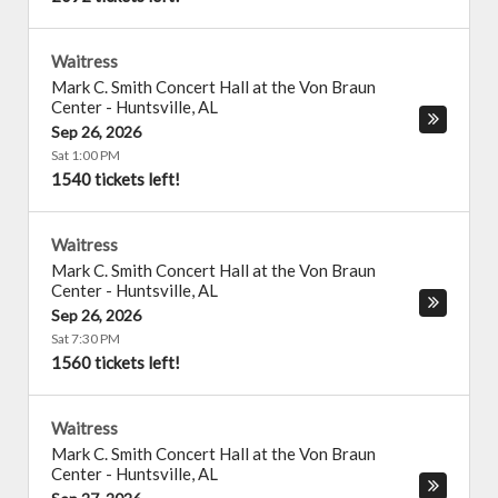
Waitress
Mark C. Smith Concert Hall at the Von Braun
Center
-
Huntsville
,
AL
Sep 26, 2026
Sat 1:00 PM
1540 tickets left!
Waitress
Mark C. Smith Concert Hall at the Von Braun
Center
-
Huntsville
,
AL
Sep 26, 2026
Sat 7:30 PM
1560 tickets left!
Waitress
Mark C. Smith Concert Hall at the Von Braun
Center
-
Huntsville
,
AL