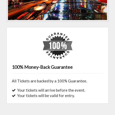
100% Money-Back Guarantee
All Tickets are backed by a 100% Guarantee.
Your tickets will arrive before the event.
Your tickets will be valid for entry.