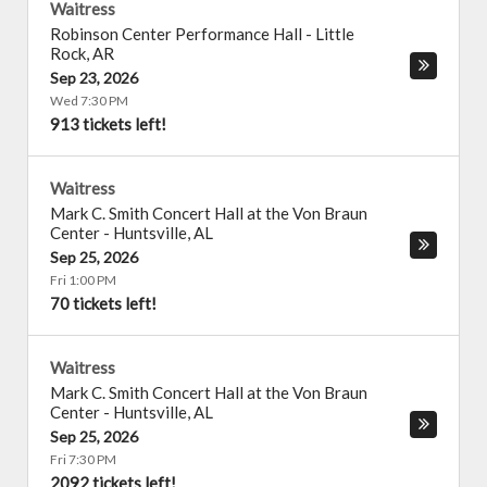
Waitress
Robinson Center Performance Hall
-
Little
Rock
,
AR
Sep 23, 2026
Wed 7:30 PM
913 tickets left!
Waitress
Mark C. Smith Concert Hall at the Von Braun
Center
-
Huntsville
,
AL
Sep 25, 2026
Fri 1:00 PM
70 tickets left!
Waitress
Mark C. Smith Concert Hall at the Von Braun
Center
-
Huntsville
,
AL
Sep 25, 2026
Fri 7:30 PM
2092 tickets left!