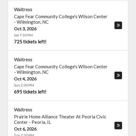
Waitress
Cape Fear Community College's Wilson Center
-
Wilmington
,
NC
Oct 3, 2026
Sat 7:30 PM
725 tickets left!
Waitress
Cape Fear Community College's Wilson Center
-
Wilmington
,
NC
Oct 4, 2026
Sun 2:00 PM
695 tickets left!
Waitress
Prairie Home Alliance Theater At Peoria Civic
Center
-
Peoria
,
IL
Oct 6, 2026
Tue 7:30 PM