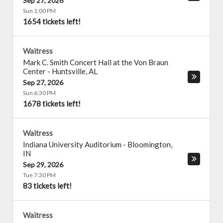
Sep 27, 2026
Sun 1:00 PM
1654 tickets left!
Waitress
Mark C. Smith Concert Hall at the Von Braun
Center
-
Huntsville
,
AL
Sep 27, 2026
Sun 6:30 PM
1678 tickets left!
Waitress
Indiana University Auditorium
-
Bloomington
,
IN
Sep 29, 2026
Tue 7:30 PM
83 tickets left!
Waitress