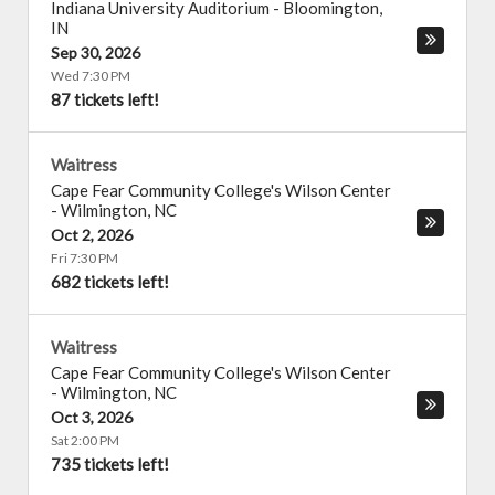
Indiana University Auditorium
-
Bloomington
,
IN
Sep 30, 2026
Wed 7:30 PM
87 tickets left!
Waitress
Cape Fear Community College's Wilson Center
-
Wilmington
,
NC
Oct 2, 2026
Fri 7:30 PM
682 tickets left!
Waitress
Cape Fear Community College's Wilson Center
-
Wilmington
,
NC
Oct 3, 2026
Sat 2:00 PM
735 tickets left!