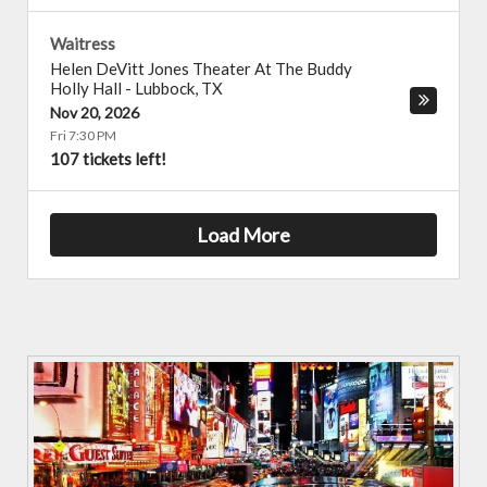
Waitress
Helen DeVitt Jones Theater At The Buddy
Holly Hall
-
Lubbock
,
TX
Nov 20, 2026
Fri 7:30 PM
107 tickets left!
Load More