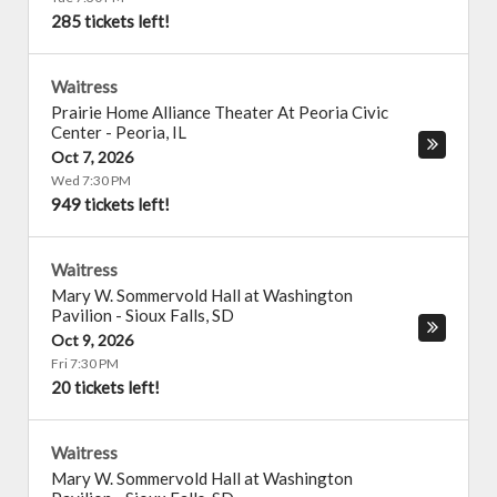
285 tickets left!
Waitress
Prairie Home Alliance Theater At Peoria Civic
Center
-
Peoria
,
IL
Oct 7, 2026
Wed 7:30 PM
949 tickets left!
Waitress
Mary W. Sommervold Hall at Washington
Pavilion
-
Sioux Falls
,
SD
Oct 9, 2026
Fri 7:30 PM
20 tickets left!
Waitress
Mary W. Sommervold Hall at Washington