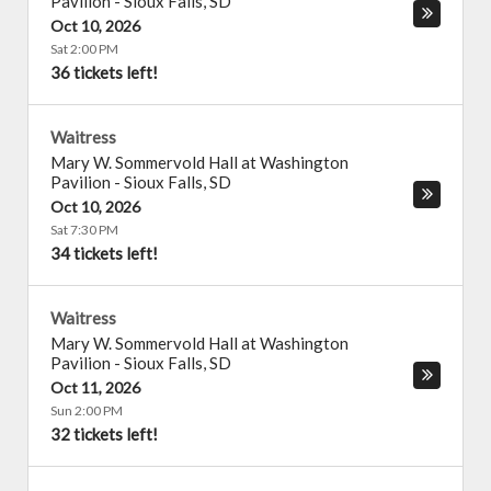
Pavilion
-
Sioux Falls
,
SD
Oct 10, 2026
Sat 2:00 PM
36 tickets left!
Waitress
Mary W. Sommervold Hall at Washington
Pavilion
-
Sioux Falls
,
SD
Oct 10, 2026
Sat 7:30 PM
34 tickets left!
Waitress
Mary W. Sommervold Hall at Washington
Pavilion
-
Sioux Falls
,
SD
Oct 11, 2026
Sun 2:00 PM
32 tickets left!