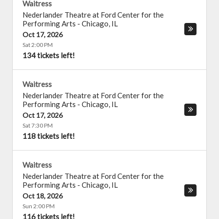
Waitress
Nederlander Theatre at Ford Center for the
Performing Arts
-
Chicago
,
IL
Oct 17, 2026
Sat 2:00 PM
134 tickets left!
Waitress
Nederlander Theatre at Ford Center for the
Performing Arts
-
Chicago
,
IL
Oct 17, 2026
Sat 7:30 PM
118 tickets left!
Waitress
Nederlander Theatre at Ford Center for the
Performing Arts
-
Chicago
,
IL
Oct 18, 2026
Sun 2:00 PM
116 tickets left!