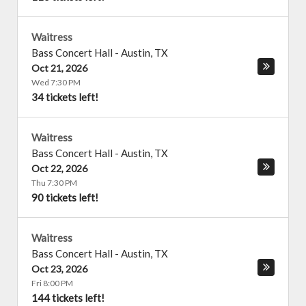
Waitress
Bass Concert Hall
-
Austin
,
TX
Oct 21, 2026
Wed 7:30 PM
34 tickets left!
Waitress
Bass Concert Hall
-
Austin
,
TX
Oct 22, 2026
Thu 7:30 PM
90 tickets left!
Waitress
Bass Concert Hall
-
Austin
,
TX
Oct 23, 2026
Fri 8:00 PM
144 tickets left!