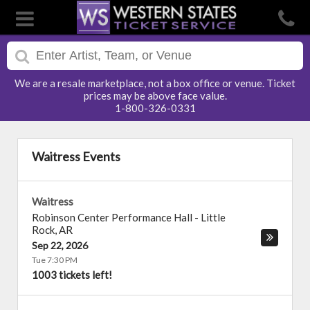
We are a resale marketplace, not a box office or venue. Ticket
prices may be above face value.
1-800-326-0331
Waitress Events
Waitress
Robinson Center Performance Hall
-
Little
Rock
,
AR
Sep 22, 2026
Tue 7:30 PM
1003 tickets left!