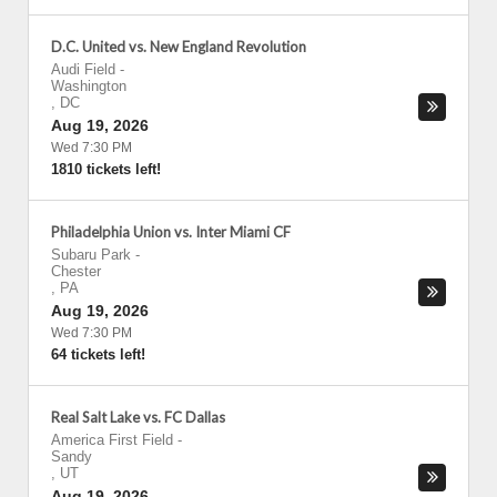
D.C. United vs. New England Revolution
Audi Field
-
Washington
,
DC
Aug 19, 2026
Wed 7:30 PM
1810 tickets left!
Philadelphia Union vs. Inter Miami CF
Subaru Park
-
Chester
,
PA
Aug 19, 2026
Wed 7:30 PM
64 tickets left!
Real Salt Lake vs. FC Dallas
America First Field
-
Sandy
,
UT
Aug 19, 2026