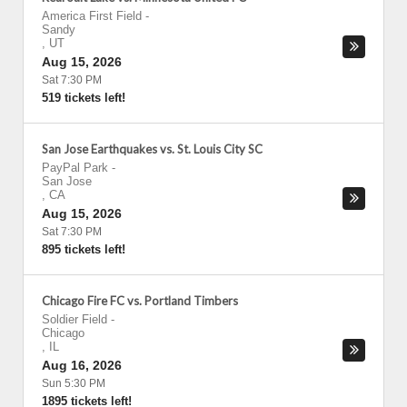
America First Field
-
Sandy
,
UT
Aug 15, 2026
Sat 7:30 PM
519 tickets left!
San Jose Earthquakes vs. St. Louis City SC
PayPal Park
-
San Jose
,
CA
Aug 15, 2026
Sat 7:30 PM
895 tickets left!
Chicago Fire FC vs. Portland Timbers
Soldier Field
-
Chicago
,
IL
Aug 16, 2026
Sun 5:30 PM
1895 tickets left!