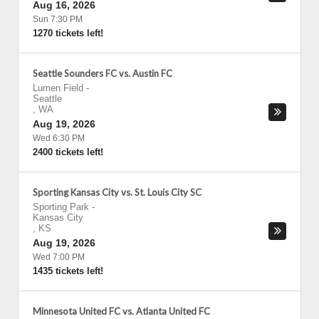
Aug 16, 2026
Sun 7:30 PM
1270 tickets left!
Seattle Sounders FC vs. Austin FC
Lumen Field
-
Seattle
,
WA
Aug 19, 2026
Wed 6:30 PM
2400 tickets left!
Sporting Kansas City vs. St. Louis City SC
Sporting Park
-
Kansas City
,
KS
Aug 19, 2026
Wed 7:00 PM
1435 tickets left!
Minnesota United FC vs. Atlanta United FC