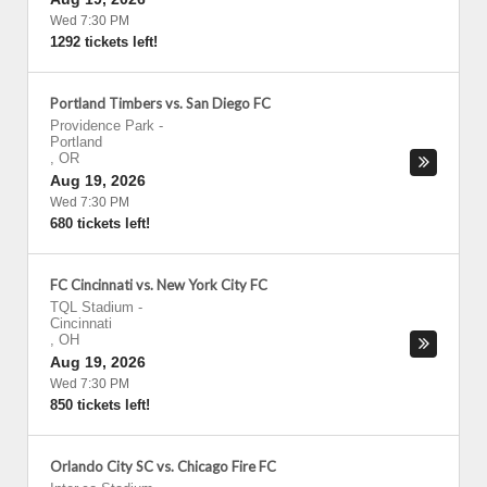
Wed 7:30 PM
1292 tickets left!
Portland Timbers vs. San Diego FC
Providence Park
-
Portland
,
OR
Aug 19, 2026
Wed 7:30 PM
680 tickets left!
FC Cincinnati vs. New York City FC
TQL Stadium
-
Cincinnati
,
OH
Aug 19, 2026
Wed 7:30 PM
850 tickets left!
Orlando City SC vs. Chicago Fire FC