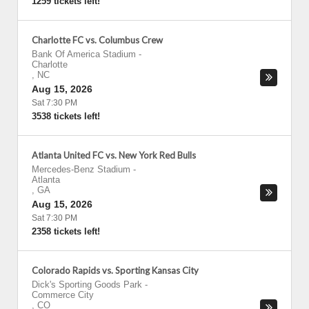
1259 tickets left!
Charlotte FC vs. Columbus Crew
Bank Of America Stadium
-
Charlotte
,
NC
Aug 15, 2026
Sat 7:30 PM
3538 tickets left!
Atlanta United FC vs. New York Red Bulls
Mercedes-Benz Stadium
-
Atlanta
,
GA
Aug 15, 2026
Sat 7:30 PM
2358 tickets left!
Colorado Rapids vs. Sporting Kansas City
Dick's Sporting Goods Park
-
Commerce City
,
CO