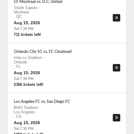
CF Montreal vs. D.C. United
Stade Saputo
-
Montreal
,
QC
Aug 15, 2026
Sat 7:30 PM
711 tickets left!
Orlando City SC vs. FC Cincinnati
Inter.co Stadium
-
Orlando
,
FL
Aug 15, 2026
Sat 7:30 PM
2366 tickets left!
Los Angeles FC vs. San Diego FC
BMO Stadium
-
Los Angeles
,
CA
Aug 15, 2026
Sat 7:30 PM