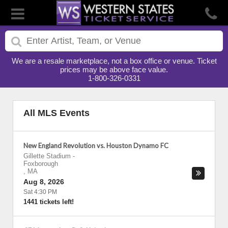
We are a resale marketplace, not a box office or venue. Ticket
prices may be above face value.
1-800-326-0331
All MLS Events
New England Revolution vs. Houston Dynamo FC
Gillette Stadium
-
Foxborough
,
MA
Aug 8, 2026
Sat 4:30 PM
1441 tickets left!