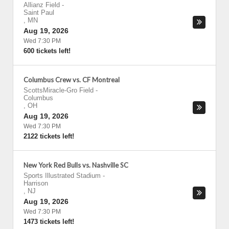
Allianz Field
-
Saint Paul
,
MN
Aug 19, 2026
Wed 7:30 PM
600 tickets left!
Columbus Crew vs. CF Montreal
ScottsMiracle-Gro Field
-
Columbus
,
OH
Aug 19, 2026
Wed 7:30 PM
2122 tickets left!
New York Red Bulls vs. Nashville SC
Sports Illustrated Stadium
-
Harrison
,
NJ
Aug 19, 2026
Wed 7:30 PM
1473 tickets left!