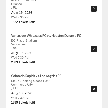
Inter.co Stadium
-
Orlando
,
FL
Aug 19, 2026
Wed 7:30 PM
1822 tickets left!
Vancouver Whitecaps FC vs. Houston Dynamo FC
BC Place Stadium
-
Vancouver
,
BC
Aug 19, 2026
Wed 7:30 PM
2609 tickets left!
Colorado Rapids vs. Los Angeles FC
Dick's Sporting Goods Park
-
Commerce City
,
CO
Aug 19, 2026
Wed 7:30 PM
1889 tickets left!