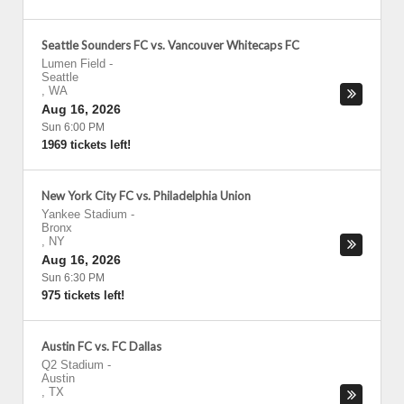
Seattle Sounders FC vs. Vancouver Whitecaps FC
Lumen Field
-
Seattle
,
WA
Aug 16, 2026
Sun 6:00 PM
1969 tickets left!
New York City FC vs. Philadelphia Union
Yankee Stadium
-
Bronx
,
NY
Aug 16, 2026
Sun 6:30 PM
975 tickets left!
Austin FC vs. FC Dallas
Q2 Stadium
-
Austin
,
TX