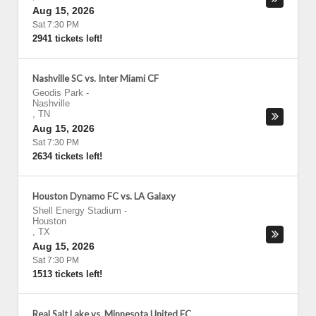
Aug 15, 2026
Sat 7:30 PM
2941 tickets left!
Nashville SC vs. Inter Miami CF
Geodis Park
-
Nashville
,
TN
Aug 15, 2026
Sat 7:30 PM
2634 tickets left!
Houston Dynamo FC vs. LA Galaxy
Shell Energy Stadium
-
Houston
,
TX
Aug 15, 2026
Sat 7:30 PM
1513 tickets left!
Real Salt Lake vs. Minnesota United FC