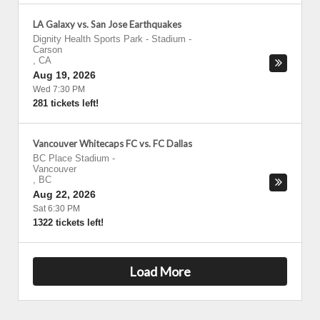
LA Galaxy vs. San Jose Earthquakes
Dignity Health Sports Park - Stadium
-
Carson
,
CA
Aug 19, 2026
Wed 7:30 PM
281 tickets left!
Vancouver Whitecaps FC vs. FC Dallas
BC Place Stadium
-
Vancouver
,
BC
Aug 22, 2026
Sat 6:30 PM
1322 tickets left!
Load More