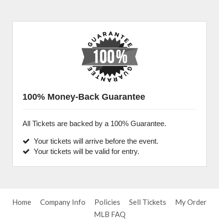
100% Money-Back Guarantee
All Tickets are backed by a 100% Guarantee.
Your tickets will arrive before the event.
Your tickets will be valid for entry.
Home
Company Info
Policies
Sell Tickets
My Order
MLB FAQ