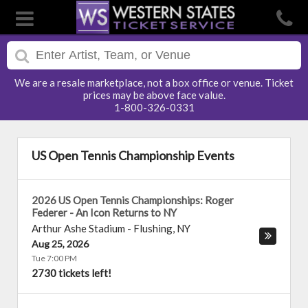
We are a resale marketplace, not a box office or venue. Ticket
prices may be above face value.
1-800-326-0331
US Open Tennis Championship Events
2026 US Open Tennis Championships: Roger
Federer - An Icon Returns to NY
Arthur Ashe Stadium
-
Flushing
,
NY
Aug 25, 2026
Tue 7:00 PM
2730 tickets left!