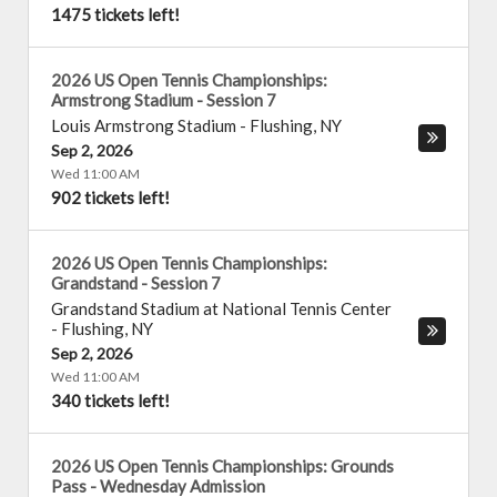
1475 tickets left!
2026 US Open Tennis Championships:
Armstrong Stadium - Session 7
Louis Armstrong Stadium
-
Flushing
,
NY
Sep 2, 2026
Wed 11:00 AM
902 tickets left!
2026 US Open Tennis Championships:
Grandstand - Session 7
Grandstand Stadium at National Tennis Center
-
Flushing
,
NY
Sep 2, 2026
Wed 11:00 AM
340 tickets left!
2026 US Open Tennis Championships: Grounds
Pass - Wednesday Admission