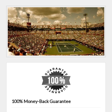
100% Money-Back Guarantee