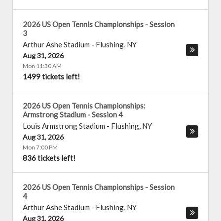
2026 US Open Tennis Championships - Session
3
Arthur Ashe Stadium
-
Flushing
,
NY
Aug 31, 2026
Mon 11:30 AM
1499 tickets left!
2026 US Open Tennis Championships:
Armstrong Stadium - Session 4
Louis Armstrong Stadium
-
Flushing
,
NY
Aug 31, 2026
Mon 7:00 PM
836 tickets left!
2026 US Open Tennis Championships - Session
4
Arthur Ashe Stadium
-
Flushing
,
NY
Aug 31, 2026