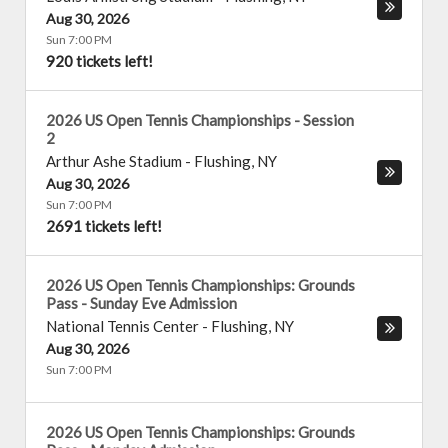
Aug 30, 2026
Sun 7:00 PM
920 tickets left!
2026 US Open Tennis Championships - Session
2
Arthur Ashe Stadium
-
Flushing
,
NY
Aug 30, 2026
Sun 7:00 PM
2691 tickets left!
2026 US Open Tennis Championships: Grounds
Pass - Sunday Eve Admission
National Tennis Center
-
Flushing
,
NY
Aug 30, 2026
Sun 7:00 PM
2026 US Open Tennis Championships: Grounds