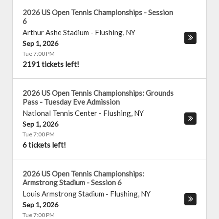
2026 US Open Tennis Championships - Session
6
Arthur Ashe Stadium
-
Flushing
,
NY
Sep 1, 2026
Tue 7:00 PM
2191 tickets left!
2026 US Open Tennis Championships: Grounds
Pass - Tuesday Eve Admission
National Tennis Center
-
Flushing
,
NY
Sep 1, 2026
Tue 7:00 PM
6 tickets left!
2026 US Open Tennis Championships:
Armstrong Stadium - Session 6
Louis Armstrong Stadium
-
Flushing
,
NY
Sep 1, 2026
Tue 7:00 PM