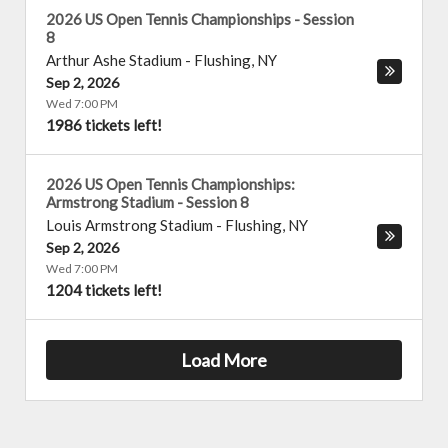
2026 US Open Tennis Championships - Session
8
Arthur Ashe Stadium
-
Flushing
,
NY
Sep 2, 2026
Wed 7:00 PM
1986 tickets left!
2026 US Open Tennis Championships:
Armstrong Stadium - Session 8
Louis Armstrong Stadium
-
Flushing
,
NY
Sep 2, 2026
Wed 7:00 PM
1204 tickets left!
Load More