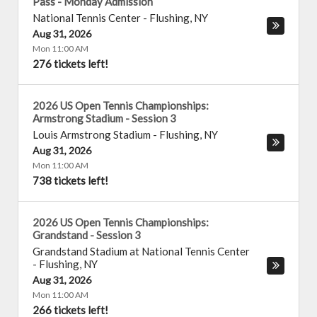
Pass - Monday Admission
National Tennis Center
-
Flushing
,
NY
Aug 31, 2026
Mon 11:00 AM
276 tickets left!
2026 US Open Tennis Championships:
Armstrong Stadium - Session 3
Louis Armstrong Stadium
-
Flushing
,
NY
Aug 31, 2026
Mon 11:00 AM
738 tickets left!
2026 US Open Tennis Championships:
Grandstand - Session 3
Grandstand Stadium at National Tennis Center
-
Flushing
,
NY
Aug 31, 2026
Mon 11:00 AM
266 tickets left!