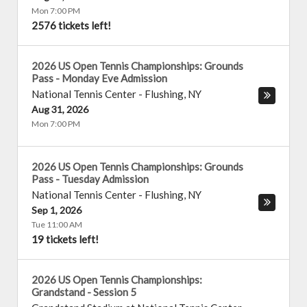
Mon 7:00 PM
2576 tickets left!
2026 US Open Tennis Championships: Grounds
Pass - Monday Eve Admission
National Tennis Center
-
Flushing
,
NY
Aug 31, 2026
Mon 7:00 PM
2026 US Open Tennis Championships: Grounds
Pass - Tuesday Admission
National Tennis Center
-
Flushing
,
NY
Sep 1, 2026
Tue 11:00 AM
19 tickets left!
2026 US Open Tennis Championships:
Grandstand - Session 5