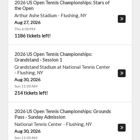
2026 US Open Tennis Championships: Stars of
the Open
Arthur Ashe Stadium
-
Flushing
,
NY
Aug 27, 2026
Thu 6:00 PM
1186 tickets left!
2026 US Open Tennis Championships:
Grandstand - Session 1
Grandstand Stadium at National Tennis Center
-
Flushing
,
NY
Aug 30, 2026
Sun 11:00 AM
214 tickets left!
2026 US Open Tennis Championships: Grounds
Pass - Sunday Admission
National Tennis Center
-
Flushing
,
NY
Aug 30, 2026
Sun 11:00 AM