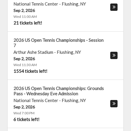
National Tennis Center
-
Flushing
,
NY
Sep 2, 2026
Wed 11:00 AM
21 tickets left!
2026 US Open Tennis Championships - Session
7
Arthur Ashe Stadium
-
Flushing
,
NY
Sep 2, 2026
Wed 11:30 AM
1554 tickets left!
2026 US Open Tennis Championships: Grounds
Pass - Wednesday Eve Admission
National Tennis Center
-
Flushing
,
NY
Sep 2, 2026
Wed 7:00 PM
6 tickets left!