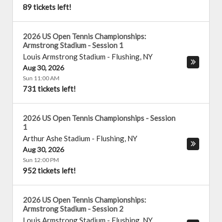
89 tickets left!
2026 US Open Tennis Championships:
Armstrong Stadium - Session 1
Louis Armstrong Stadium
-
Flushing
,
NY
Aug 30, 2026
Sun 11:00 AM
731 tickets left!
2026 US Open Tennis Championships - Session
1
Arthur Ashe Stadium
-
Flushing
,
NY
Aug 30, 2026
Sun 12:00 PM
952 tickets left!
2026 US Open Tennis Championships:
Armstrong Stadium - Session 2
Louis Armstrong Stadium
-
Flushing
,
NY