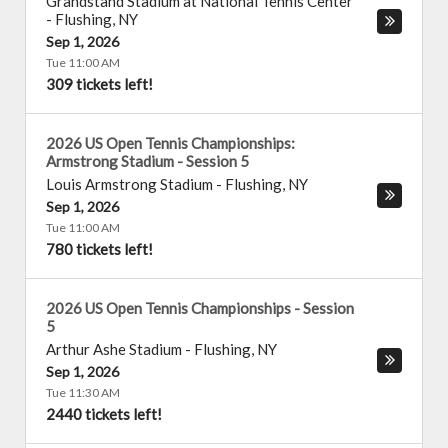
Grandstand Stadium at National Tennis Center
-
Flushing
,
NY
Sep 1, 2026
Tue 11:00 AM
309 tickets left!
2026 US Open Tennis Championships:
Armstrong Stadium - Session 5
Louis Armstrong Stadium
-
Flushing
,
NY
Sep 1, 2026
Tue 11:00 AM
780 tickets left!
2026 US Open Tennis Championships - Session
5
Arthur Ashe Stadium
-
Flushing
,
NY
Sep 1, 2026
Tue 11:30 AM
2440 tickets left!