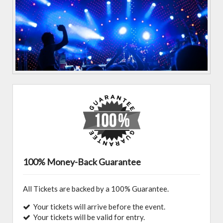
100% Money-Back Guarantee
All Tickets are backed by a 100% Guarantee.
Your tickets will arrive before the event.
Your tickets will be valid for entry.