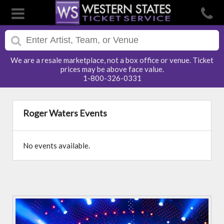
We are a resale marketplace, not a box office or venue. Ticket
prices may be above face value.
1-800-326-0331
Roger Waters Events
No events available.