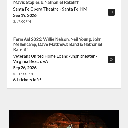
Mavis Staples & Nathaniel Rateliff
Santa Fe Opera Theatre
-
Santa Fe
,
NM
Sep 19, 2026
Sat 7:00 PM
Farm Aid 2026: Willie Nelson, Neil Young, John
Mellencamp, Dave Matthews Band & Nathaniel
Rateliff
Veterans United Home Loans Amphitheater
-
Virginia Beach
,
VA
Sep 26, 2026
Sat 12:00 PM
61 tickets left!