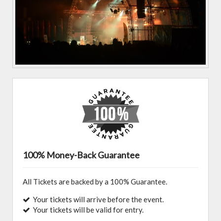
100% Money-Back Guarantee
All Tickets are backed by a 100% Guarantee.
Your tickets will arrive before the event.
Your tickets will be valid for entry.