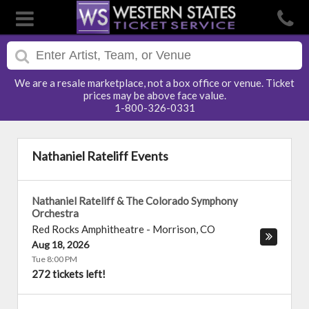
We are a resale marketplace, not a box office or venue. Ticket
prices may be above face value.
1-800-326-0331
Nathaniel Rateliff Events
Nathaniel Rateliff & The Colorado Symphony
Orchestra
Red Rocks Amphitheatre
-
Morrison
,
CO
Aug 18, 2026
Tue 8:00 PM
272 tickets left!