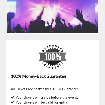
100% Money-Back Guarantee
All Tickets are backed by a 100% Guarantee.
Your tickets will arrive before the event.
Your tickets will be valid for entry.