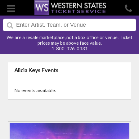
We are a resale marketplace, not a box office or venue. Ticket
prices may be above face value.
1-800-326-0331
Alicia Keys Events
No events available.