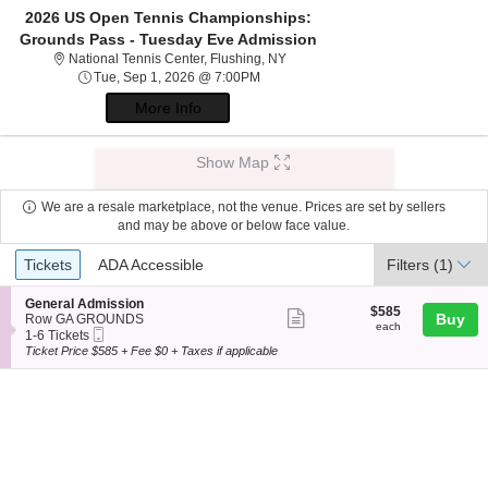
2026 US Open Tennis Championships:
Grounds Pass - Tuesday Eve Admission
National Tennis Center, Flushing,
National Tennis Center, Flushing, NY
Tue, Sep 1, 2026 @ 7:00PM
Tue, Sep 1, 2026 @ 7:00PM
More Info
Show Map
We are a resale marketplace, not the venue. Prices are set by sellers
and may be above or below face value.
Ticket
Tickets
ADA Accessible
Tickets
ADA Accessible
Filters
(1)
Types
S
General Admission
$585
$585
Show
e
Buy
Row GA GROUNDS
each
each
Mobile
c
1
1-6 Tickets
more
Ticket
t
to
Ticket Price $585 + Fee $0 + Taxes if applicable
ticket
i
6
o
Tickets
details
n
available
G
e
n
e
r
a