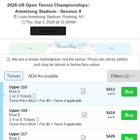
2026 US Open Tennis Championships:
Armstrong Stadium - Session 9
Louis Armstrong Stadium, Flushi
Louis Armstrong Stadium, Flushing, NY
Thu, Sep 3, 2026 @ 11:00AM
Thu, Sep 3, 2026 @ 11:00AM
More Info
Show Map
We are a resale marketplace, not the venue. Prices are set by sellers
and may be above or below face value.
Ticket
Tickets
ADA Accessible
Tickets
ADA Accessible
Filters
(1)
Types
S
Upper 110
$413
$413
Show
e
Buy
Row E
each
each
Mobile
c
1
1 or 3 Tickets
more
Ticket
t
or
Ticket Price $413 + Fee $0 + Taxes if applicable
ticket
i
3
o
Tickets
details
S
Upper 104
$418
$418
n
available
Show
e
Buy
Row E
each
U
each
Mobile
c
1
1-4 or 6 Tickets
more
p
Ticket
t
to
Ticket Price $418 + Fee $0 + Taxes if applicable
p
ticket
i
4
e
o
or
details
S
Upper 117
r
$428
$428
n
6
Show
e
Buy
Row C
1