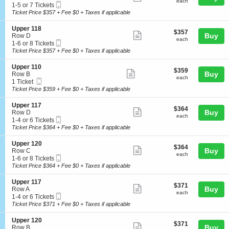
each
U
Tickets
each
Mobile
c
1
1-5 or 7 Tickets
1
more
p
available
Ticket
t
to
Ticket Price $357 + Fee $0 + Taxes if applicable
6
p
ticket
i
5
e
o
or
details
S
Upper 118
r
$357
$357
n
7
Show
e
Buy
Row D
1
each
U
Tickets
each
Mobile
c
1
1-6 or 8 Tickets
1
more
p
available
Ticket
t
to
Ticket Price $357 + Fee $0 + Taxes if applicable
8
p
ticket
i
6
e
o
or
details
S
Upper 110
r
$359
$359
n
8
Show
e
Buy
Row B
1
each
U
Tickets
each
Mobile
c
1
1 Ticket
1
more
p
available
Ticket
t
Ticket
Ticket Price $359 + Fee $0 + Taxes if applicable
7
p
ticket
i
available
e
o
details
S
Upper 117
r
$364
$364
n
Show
e
Buy
Row D
1
each
U
each
Mobile
c
1
1-4 or 6 Tickets
1
more
p
Ticket
t
to
Ticket Price $364 + Fee $0 + Taxes if applicable
8
p
ticket
i
4
e
o
or
details
S
Upper 120
r
$364
$364
n
6
Show
e
Buy
Row C
1
each
U
Tickets
each
Mobile
c
1
1-6 or 8 Tickets
1
more
p
available
Ticket
t
to
Ticket Price $364 + Fee $0 + Taxes if applicable
0
p
ticket
i
6
e
o
or
details
S
Upper 117
r
$371
$371
n
8
Show
e
Buy
Row A
1
each
U
Tickets
each
Mobile
c
1
1-4 or 6 Tickets
1
more
p
available
Ticket
t
to
Ticket Price $371 + Fee $0 + Taxes if applicable
7
p
ticket
i
4
e
o
or
details
S
Upper 120
r
$371
$371
n
6
Show
e
Buy
Row B