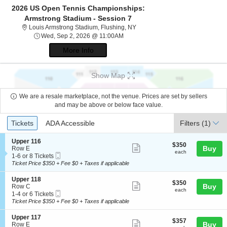
2026 US Open Tennis Championships:
Armstrong Stadium - Session 7
Louis Armstrong Stadium, Flushi
Louis Armstrong Stadium, Flushing, NY
Wed, Sep 2, 2026 @ 11:00AM
Wed, Sep 2, 2026 @ 11:00AM
More Info
Show Map
We are a resale marketplace, not the venue. Prices are set by sellers
and may be above or below face value.
Ticket
Tickets
ADA Accessible
Tickets
ADA Accessible
Filters
(1)
Types
S
Upper 116
$350
$350
Show
e
Buy
Row E
each
each
Mobile
c
1
1-6 or 8 Tickets
more
Ticket
t
to
Ticket Price $350 + Fee $0 + Taxes if applicable
ticket
i
6
o
or
details
S
Upper 118
$350
$350
n
8
Show
e
Buy
Row C
each
U
Tickets
each
Mobile
c
1
1-4 or 6 Tickets
more
p
available
Ticket
t
to
Ticket Price $350 + Fee $0 + Taxes if applicable
p
ticket
i
4
e
o
or
details
S
Upper 117
r
$357
$357
n
6
Show
e
Buy
Row E
1