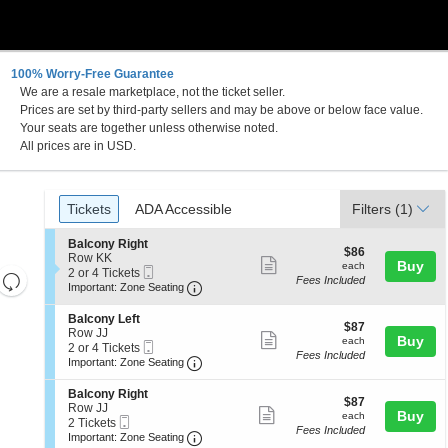
100% Worry-Free Guarantee
We are a resale marketplace, not the ticket seller.
town, Pennsylvania
Prices are set by third-party sellers and may be above or below face value.
Your seats are together unless otherwise noted.
All prices are in USD.
Ticket
Tickets
ADA Accessible
Tickets
ADA Accessible
Filters
(1)
Types
S
Balcony Right
$86
$86
e
Row KK
Show
each
Buy
each
Mobile
c
2
2 or 4 Tickets
Resets
Fees Included
more
Ticket
Important: Zone Seating, Open Zone 
t
or
Important: Zone Seating
the
i
4
Reset
ticket
o
Tickets
zoom
S
Balcony Left
Map
details
$87
n
available
$87
e
Row JJ
level
Show
each
Buy
B
each
Mobile
c
2
2 or 4 Tickets
a
and
Fees Included
more
Ticket
Important: Zone Seating, Open Zone 
t
or
Important: Zone Seating
l
i
4
directional
ticket
c
o
Tickets
S
Balcony Right
pan
o
details
$87
n
available
$87
e
Row JJ
n
Show
each
Buy
of
B
each
Mobile
c
2
2 Tickets
y
a
Fees Included
more
Ticket
Important: Zone Seating, Open Zone 
t
Tickets
the
Important: Zone Seating
R
l