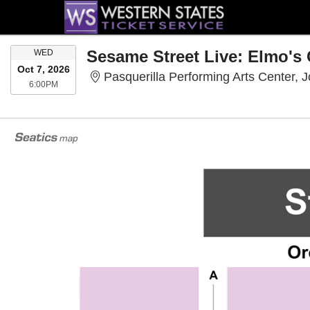
WEDNESDAY
Sesame Street Live: Elmo's
WED
Oct 7, 2026
Pasquerilla Performing Arts Center, 
6:00PM
6:00PM