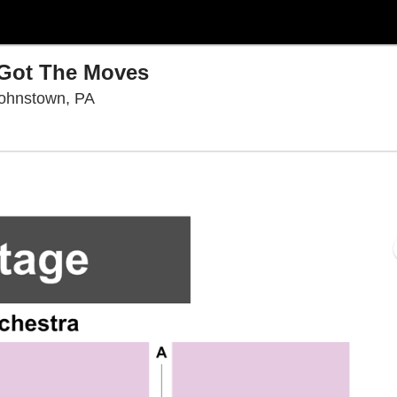
 Got The Moves
Pasquerilla Performing Arts Center, Johns
Johnstown, PA