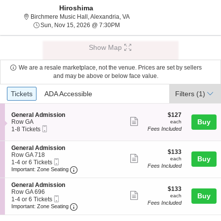
Hiroshima
Birchmere Music Hall, Alexandria, 
Birchmere Music Hall, Alexandria, VA
Sun, Nov 15, 2026 @ 7:30PM
Sun, Nov 15, 2026 @ 7:30PM
Show Map
We are a resale marketplace, not the venue. Prices are set by sellers
and may be above or below face value.
Ticket
Tickets
ADA Accessible
Tickets
ADA Accessible
Filters
(1)
Types
S
$127
General Admission
$127
Show
e
each
Buy
Row GA
each
Mobile
c
1
1-8 Tickets
Fees Included
more
Ticket
t
to
ticket
i
8
S
General Admission
o
Tickets
details
$133
$133
e
Row GA 718
n
available
Show
each
Buy
each
Mobile
c
1
1-4 or 6 Tickets
G
Fees Included
more
Ticket
Important: Zone Seating, Open Zone Seating
t
to
e
Important: Zone Seating
i
4
n
ticket
o
or
e
S
General Admission
details
$133
n
6
$133
r
e
Row GA 696
Show
each
Buy
G
Tickets
each
a
Mobile
c
1
1-4 or 6 Tickets
e
available
Fees Included
l
more
Ticket
Important: Zone Seating, Open Zone Seating
t
to
Important: Zone Seating
n
A
i
4
ticket
e
d
o
or