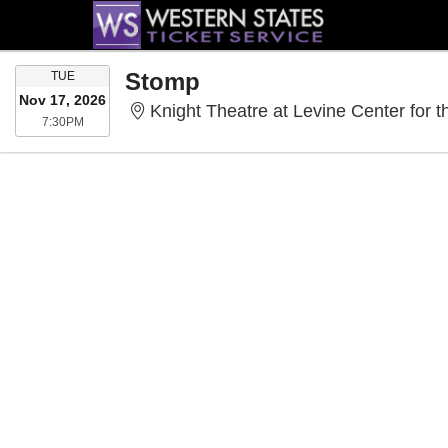
TUESDAY
Stomp
TUE
Nov 17, 2026
Knight Theatre at Levine Center for t
7:30PM
7:30PM