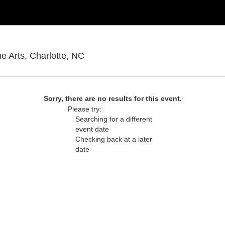
Knight Theatre at Levine Center for
he Arts, Charlotte, NC
Sorry, there are no results for this event.
Please try:
Searching for a different
event date
Checking back at a later
date