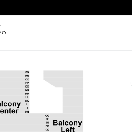
s
Presleys' Country Jubilee, Branson, Missouri
 MO