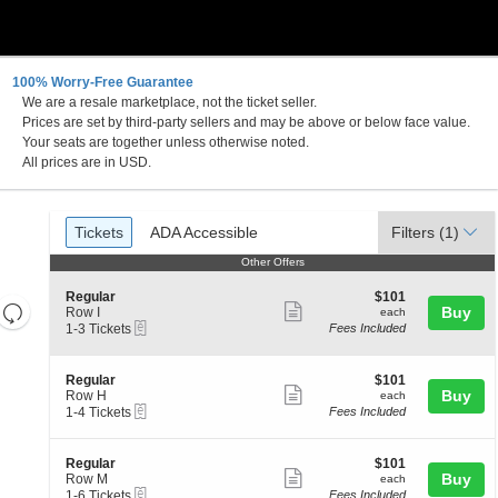
100% Worry-Free Guarantee
We are a resale marketplace, not the ticket seller.
Prices are set by third-party sellers and may be above or below face value.
Your seats are together unless otherwise noted.
All prices are in USD.
Ticket
Tickets
ADA Accessible
Tickets
ADA Accessible
Filters
(1)
Types
Other Offers
Other Offers
S
$101
Regular
$101
Resets
Show
e
each
Buy
Row I
each
eTickets
c
1
the
1-3 Tickets
Fees Included
more
Reset
t
to
zoom
ticket
Map
i
3
level
o
Tickets
details
S
$101
Regular
$101
n
available
Show
e
each
Buy
and
Row H
each
R
eTickets
c
1
1-4 Tickets
Fees Included
more
directional
e
t
to
g
ticket
pan
i
4
u
o
Tickets
details
of
S
$101
Regular
$101
l
n
available
Show
e
each
Buy
Row M
each
a
the
R
eTickets
c
1
1-6 Tickets
Fees Included