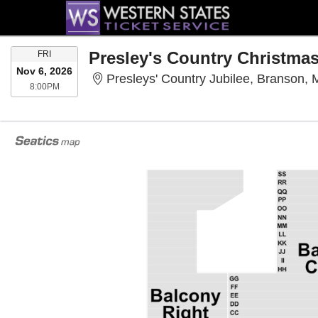
FRIDAY
Presley's Country Christma
FRI
Nov 6, 2026
Presleys' Country Jubilee, Branson,
8:00PM
8:00PM