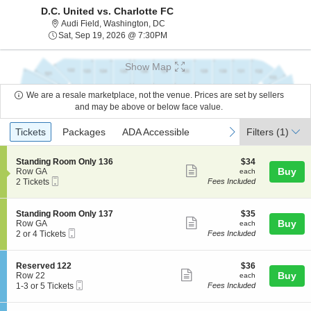
D.C. United vs. Charlotte FC
Audi Field, Washington, District Of Co
Audi Field, Washington, DC
Sat, Sep 19, 2026 @ 7:30PM
Sat, Sep 19, 2026 @ 7:30PM
Show Map
We are a resale marketplace, not the venue. Prices are set by sellers
and may be above or below face value.
Ticket
Tickets
Packages
ADA Accessible
previous
next
Tickets
Packages
ADA Accessible
Filters
(1)
Types
S
$34
Standing Room Only 136
$34
Show
e
each
Buy
Row GA
each
Mobile
c
2
2 Tickets
Fees Included
more
Ticket
t
Tickets
ticket
i
available
o
details
S
$35
Standing Room Only 137
$35
n
Show
e
each
Buy
Row GA
each
S
Mobile
c
2
2 or 4 Tickets
Fees Included
more
t
Ticket
t
or
a
ticket
i
4
n
o
Tickets
details
S
$36
Reserved 122
$36
d
n
available
Show
e
each
Buy
Row 22
each
i
S
Mobile
c
1
1-3 or 5 Tickets
Fees Included
n
more
t
Ticket
t
to
g
a
ticket
i
3
R
n