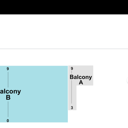
re, Selma, North Carolina