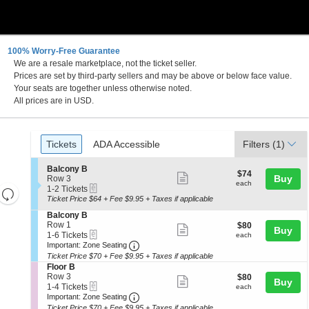
100% Worry-Free Guarantee
We are a resale marketplace, not the ticket seller.
Prices are set by third-party sellers and may be above or below face value.
Your seats are together unless otherwise noted.
All prices are in USD.
Ticket
Tickets
ADA Accessible
Tickets
ADA Accessible
Filters
(1)
Types
S
Balcony B
$74
$74
Show
e
Buy
Row 3
each
each
eTickets
c
1
1-2 Tickets
Resets
more
t
to
Ticket Price $64 + Fee $9.95 + Taxes if applicable
the
ticket
i
2
Reset
S
Balcony B
o
Tickets
zoom
details
Map
e
Row 1
$80
$80
n
available
Show
Buy
level
eTickets
c
1
each
1-6 Tickets
B
each
more
Important: Zone Seating, Open Zone 
t
to
and
a
Important: Zone Seating
i
6
l
Ticket Price $70 + Fee $9.95 + Taxes if applicable
ticket
directional
o
Tickets
c
S
Floor B
details
n
available
pan
o
e
Row 3
$80
$80
Show
Buy
B
n
eTickets
c
1
each
of
1-4 Tickets
each
a
y
more
Important: Zone Seating, Open Zone 
t
to
Important: Zone Seating
the
l
B
i
4
Ticket Price $70 + Fee $9.95 + Taxes if applicable