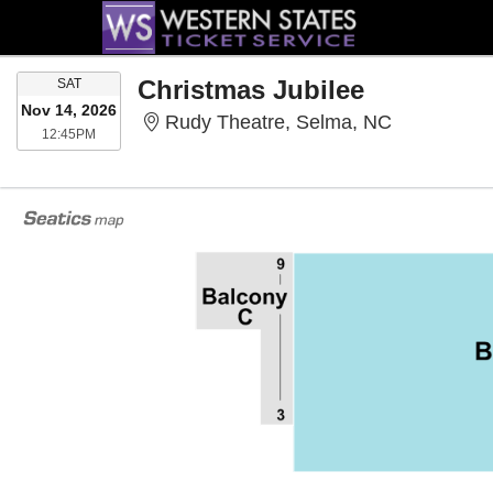
SATURDAY
Christmas Jubilee
SAT
Nov 14, 2026
Rudy Theat
Rudy Theatre, Selma, NC
12:45PM
12:45PM