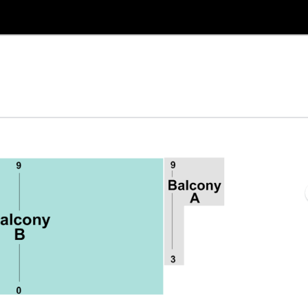
re, Selma, North Carolina