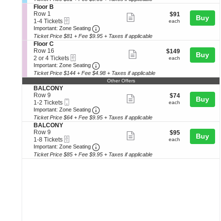
ticket
seating
o
Tickets
o
S
Floor B
details
n
available
r
e
chart.
Row 1
$91
$91
Show
Buy
B
B
eTickets
c
1
each
1-4 Tickets
each
a
more
Important: Zone Seating, Open Zone 
t
to
Important: Zone Seating
l
i
4
Ticket Price $81 + Fee $9.95 + Taxes if applicable
ticket
c
o
Tickets
S
Floor C
o
details
n
available
e
Row 16
$149
$149
n
Show
Buy
F
eTickets
c
2
each
2 or 4 Tickets
each
y
l
more
Important: Zone Seating, Open Zone 
t
or
Important: Zone Seating
B
o
i
4
Ticket Price $144 + Fee $4.98 + Taxes if applicable
ticket
o
o
Tickets
Other Offers
r
details
n
available
S
BALCONY
B
F
e
Row 9
$74
$74
Show
l
Buy
Mobile
c
1
each
1-2 Tickets
each
o
more
Ticket
Important: Zone Seating, Open Zone 
t
to
Important: Zone Seating
o
i
2
Ticket Price $64 + Fee $9.95 + Taxes if applicable
ticket
r
o
Tickets
S
BALCONY
C
details
n
available
e
Row 9
$95
$95
Show
Buy
B
eTickets
c
1
each
1-8 Tickets
each
A
more
Important: Zone Seating, Open Zone 
t
to
Important: Zone Seating
L
i
8
Ticket Price $85 + Fee $9.95 + Taxes if applicable
ticket
C
o
Tickets
O
details
n
available
N
B
Y
A
L
C
O
N
Y