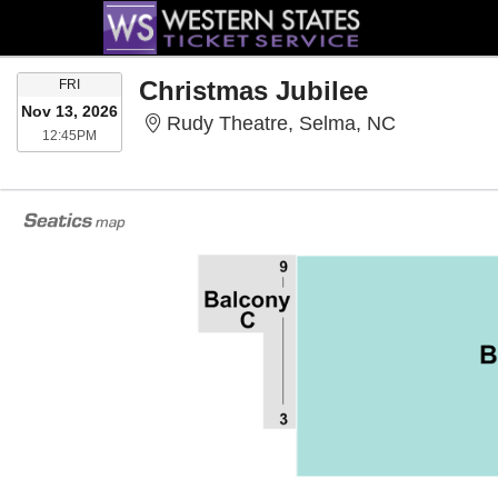
FRIDAY
Christmas Jubilee
FRI
Nov 13, 2026
Rudy Theat
Rudy Theatre, Selma, NC
12:45PM
12:45PM