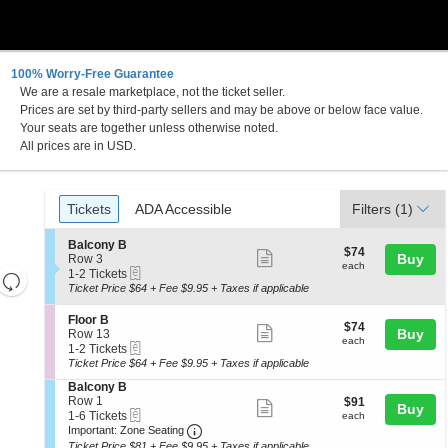
100% Worry-Free Guarantee
We are a resale marketplace, not the ticket seller.
Prices are set by third-party sellers and may be above or below face value.
Your seats are together unless otherwise noted.
All prices are in USD.
Ticket
Tickets
ADA Accessible
Tickets
ADA Accessible
Filters
(1)
Types
S
Balcony B
$74
$74
Show
e
Buy
Row 3
each
each
eTickets
c
1
1-2 Tickets
Resets
more
t
to
Ticket Price $64 + Fee $9.95 + Taxes if applicable
the
ticket
i
2
Reset
o
Tickets
zoom
details
S
Floor B
Map
$74
$74
n
available
Show
e
Buy
Row 13
level
each
B
each
eTickets
c
1
1-2 Tickets
more
and
a
t
to
Ticket Price $64 + Fee $9.95 + Taxes if applicable
l
ticket
i
2
directional
c
S
Balcony B
o
Tickets
details
pan
o
e
Row 1
$91
$91
n
available
Show
Buy
n
eTickets
c
1
each
of
1-6 Tickets
F
each
y
more
Important: Zone Seating, Open Zone 
t
to
l
Important: Zone Seating
the
B
i
6
o
Ticket Price $81 + Fee $9.95 + Taxes if applicable